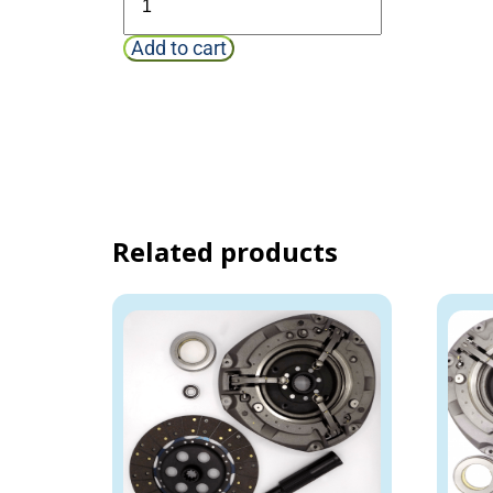
Add to cart
Related products