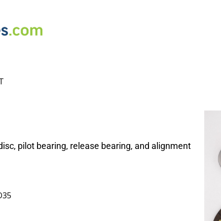
T
isc, pilot bearing, release bearing, and alignment
O35