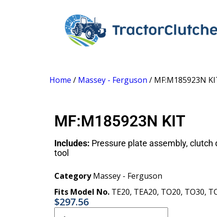
Home
/
Massey - Ferguson
/ MF:M185923N KI
MF:M185923N KIT
Includes:
Pressure plate assembly, clutch d
tool
Category
Massey - Ferguson
Fits Model No.
TE20
,
TEA20
,
TO20
,
TO30
,
T
$
297.56