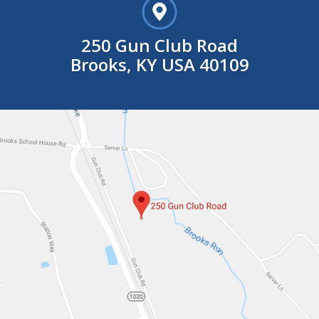
250 Gun Club Road
Brooks, KY USA 40109