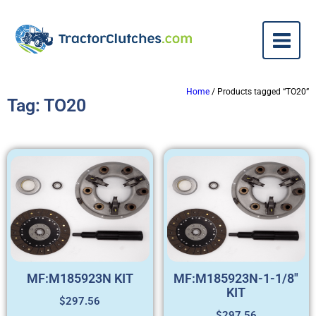
Home
/ Products tagged “TO20”
Tag: TO20
MF:M185923N KIT
MF:M185923N-1-1/8″
KIT
$
297.56
$
297.56