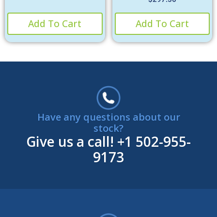
Add To Cart
Add To Cart
Have any questions about our
stock?
Give us a call!
+1 502-955-
9173