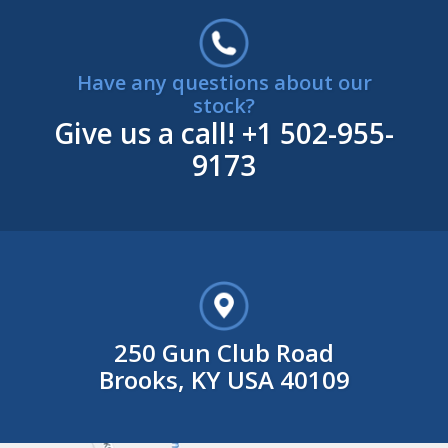
Have any questions about our
stock?
Give us a call!
+1 502-955-
9173
250 Gun Club Road
Brooks, KY USA 40109