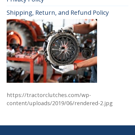
Shipping, Return, and Refund Policy
https://tractorclutches.com/wp-
content/uploads/2019/06/rendered-2.jpg