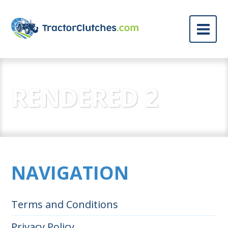
RENDERED 2
NAVIGATION
Terms and Conditions
Privacy Policy