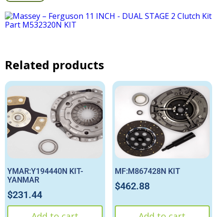
Related products
YMAR:Y194440N KIT-
MF:M867428N KIT
YANMAR
$
462.88
$
231.44
Add to cart
Add to cart