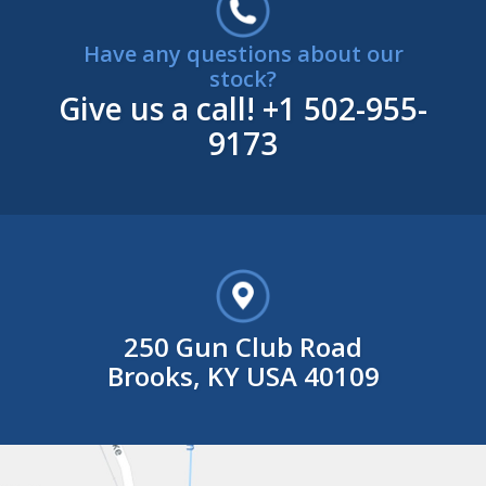
Have any questions about our
stock?
Give us a call!
+1 502-955-
9173
250 Gun Club Road
Brooks, KY USA 40109