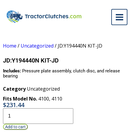
Home
/
Uncategorized
/ JD:Y194440N KIT-JD
JD:Y194440N KIT-JD
Includes:
Pressure plate assembly, clutch disc, and release
bearing
Category
Uncategorized
Fits Model No.
4100
,
4110
$
231.44
Add to cart