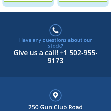
Have any questions about our
stock?
Give us a call!
+1 502-955-
9173
250 Gun Club Road