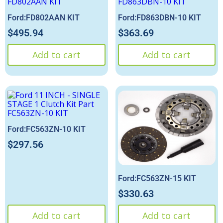
Ford:FD802AAN KIT
Ford:FD863DBN-10 KIT
$
495.94
$
363.69
Add to cart
Add to cart
Ford:FC563ZN-10 KIT
$
297.56
Ford:FC563ZN-15 KIT
$
330.63
Add to cart
Add to cart