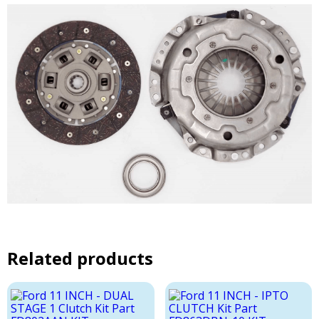
Related products