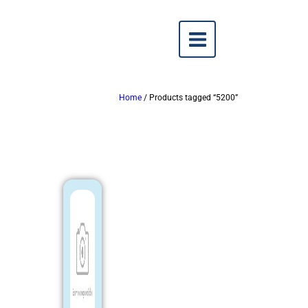
Home
/ Products tagged “5200”