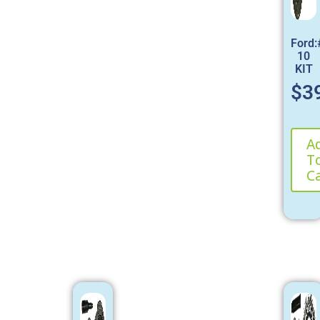
Ford
10
KIT
$
3
A
T
C