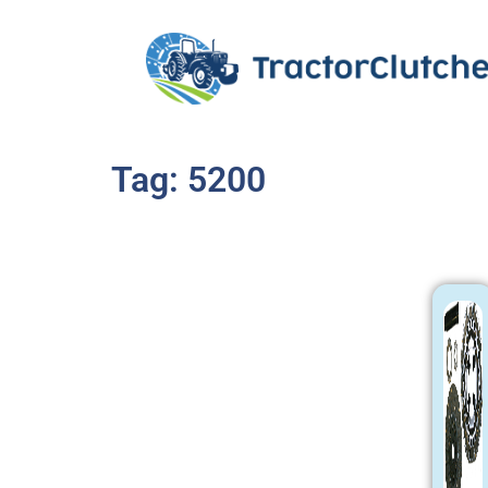
Tag: 5200