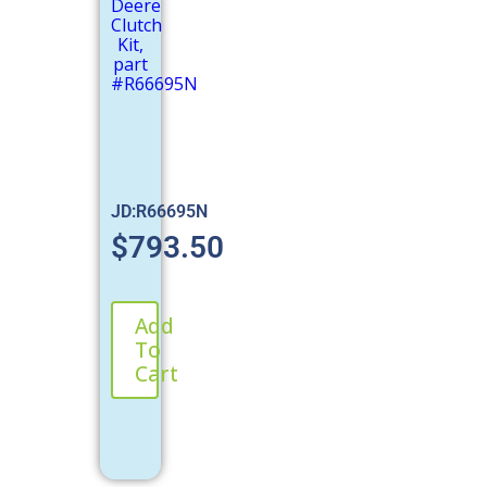
JD:R66695N
$
793.50
Add
To
Cart