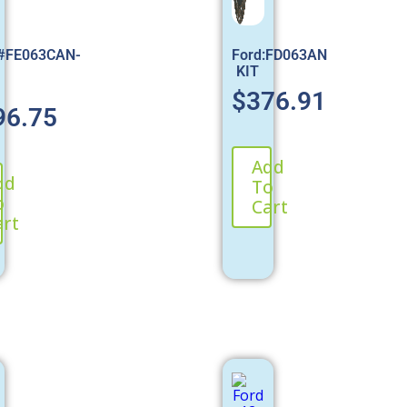
:#FE063CAN-
Ford:FD063AN
KIT
$
376.91
96.75
Add
dd
To
o
Cart
art