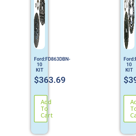
Ford:FD863DBN-
Ford
10
10
KIT
KIT
$
363.69
$
3
Add
A
To
T
Cart
C