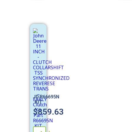
JD:R66695N
KIT
$
859.63