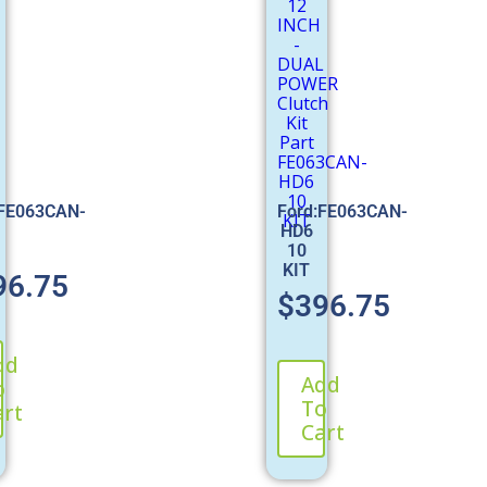
:FE063CAN-
Ford:FE063CAN-
HD6
10
KIT
96.75
$
396.75
dd
Add
o
To
art
Cart