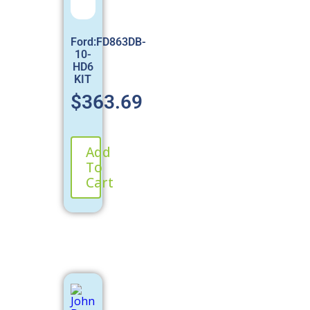
Ford:FD863DB-
10-
HD6
KIT
$
363.69
Add
To
Cart