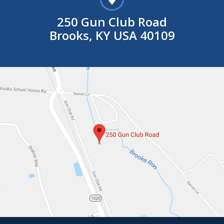
250 Gun Club Road
Brooks, KY USA 40109