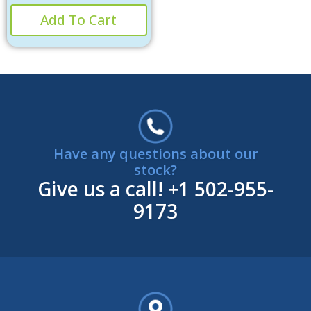
Add To Cart
Have any questions about our
stock?
Give us a call!
+1 502-955-
9173