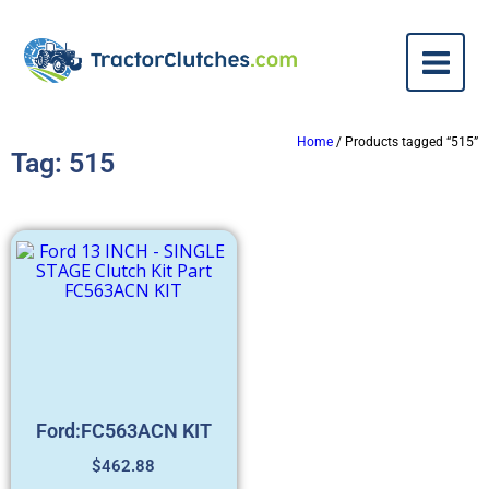
Home
/ Products tagged “515”
Tag: 515
Ford:FC563ACN KIT
$
462.88