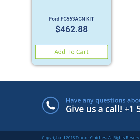
Ford:FC563ACN KIT
$
462.88
Add To Cart
Have any questions abo
Give us a call!
+1 
Copyrighted 2018 Tractor Clutches. All Rights Reserv