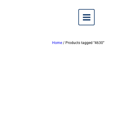
Home
/ Products tagged “4630”