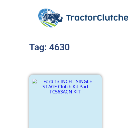
Tag: 4630