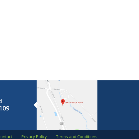
d
109
ontact
Privacy Policy
Terms and Conditions