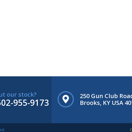
ut our stock?
250 Gun Club Roa
502-955-9173
Brooks, KY USA 40
ed.
C