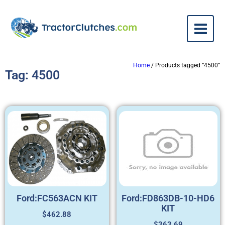
Home
/ Products tagged “4500”
Tag: 4500
Ford:FC563ACN KIT
Ford:FD863DB-10-HD6
KIT
$
462.88
$
363.69