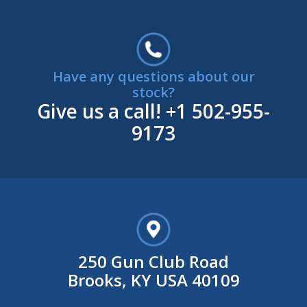
Have any questions about our
stock?
Give us a call!
+1 502-955-
9173
250 Gun Club Road
Brooks, KY USA 40109