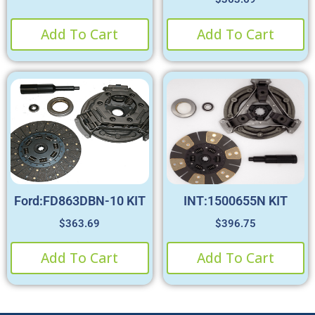
Add To Cart
Add To Cart
Ford:FD863DBN-10 KIT
INT:1500655N KIT
$
363.69
$
396.75
Add To Cart
Add To Cart