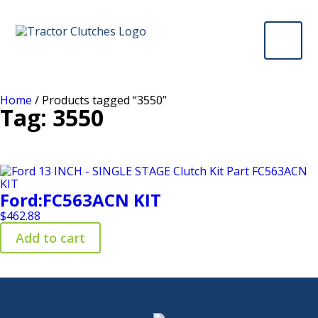
Home
/ Products tagged “3550”
Tag: 3550
Ford:FC563ACN KIT
$
462.88
Add to cart