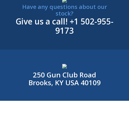
Have any questions about our
stock?
Give us a call!
+1 502-955-
9173
250 Gun Club Road
Brooks, KY USA 40109