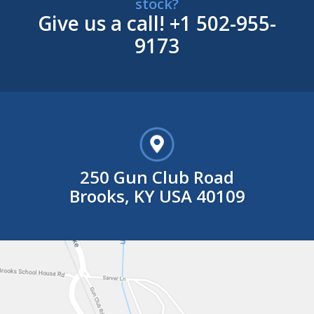
stock?
Give us a call!
+1 502-955-
9173
250 Gun Club Road
Brooks, KY USA 40109