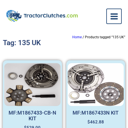
Home
/ Products tagged “135 UK”
Tag: 135 UK
MF:M1867433-CB-N
MF:M1867433N KIT
KIT
$
462.88
$
529.00