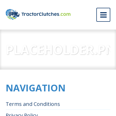
PLACEHOLDER.P
NAVIGATION
Terms and Conditions
Privacy Policy