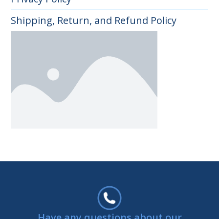
Shipping, Return, and Refund Policy
Have any questions about our