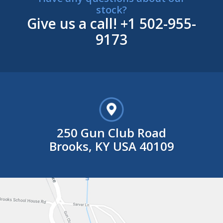
stock?
Give us a call!
+1 502-955-
9173
250 Gun Club Road
Brooks, KY USA 40109