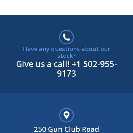
Have any questions about our
stock?
Give us a call!
+1 502-955-
9173
250 Gun Club Road