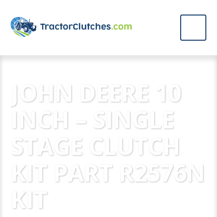
JOHN DEERE 10
INCH – SINGLE
STAGE CLUTCH
KIT PART R2576N
KIT