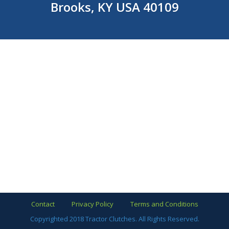
Brooks, KY USA 40109
Contact
Privacy Policy
Terms and Conditions
Copyrighted 2018 Tractor Clutches. All Rights Reserved.