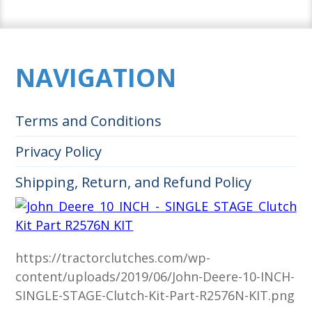
NAVIGATION
Terms and Conditions
Privacy Policy
Shipping, Return, and Refund Policy
https://tractorclutches.com/wp-
content/uploads/2019/06/John-Deere-10-INCH-
SINGLE-STAGE-Clutch-Kit-Part-R2576N-KIT.png